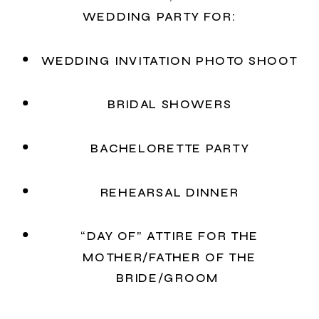
WEDDING PARTY FOR:
WEDDING INVITATION PHOTO SHOOT
BRIDAL SHOWERS
BACHELORETTE PARTY
REHEARSAL DINNER
“DAY OF” ATTIRE FOR THE
MOTHER/FATHER OF THE
BRIDE/GROOM