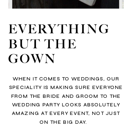
EVERYTHING
BUT THE
GOWN
WHEN IT COMES TO WEDDINGS, OUR
SPECIALITY IS MAKING SURE EVERYONE
FROM THE BRIDE AND GROOM TO THE
WEDDING PARTY LOOKS ABSOLUTELY
AMAZING AT EVERY EVENT, NOT JUST
ON THE BIG DAY.