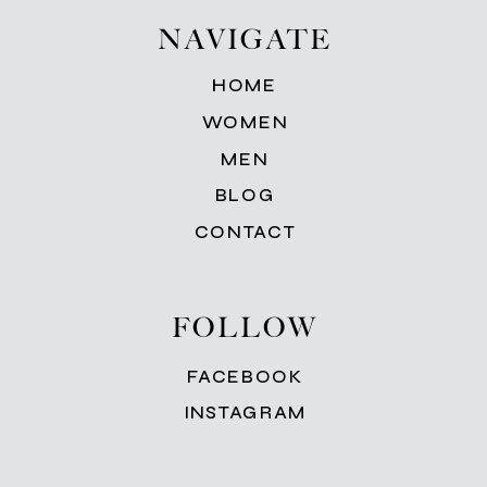
NAVIGATE
HOME
WOMEN
MEN
BLOG
CONTACT
FOLLOW
FACEBOOK
INSTAGRAM