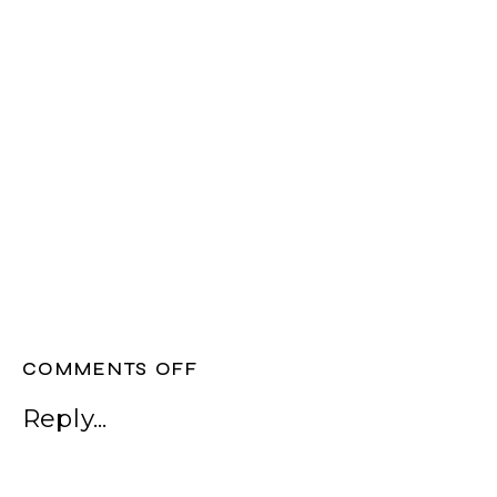
ON
COMMENTS OFF
WEDDING
Reply...
EVENT
STYLING