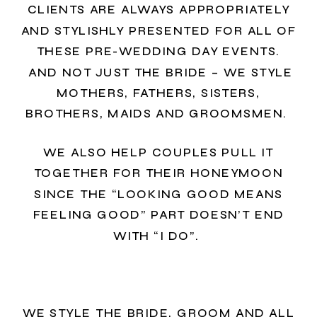
CLIENTS ARE ALWAYS APPROPRIATELY
AND STYLISHLY PRESENTED FOR ALL OF
THESE PRE-WEDDING DAY EVENTS.
AND NOT JUST THE BRIDE – WE STYLE
MOTHERS, FATHERS, SISTERS,
BROTHERS, MAIDS AND GROOMSMEN.
WE ALSO HELP COUPLES PULL IT
TOGETHER FOR THEIR HONEYMOON
SINCE THE “LOOKING GOOD MEANS
FEELING GOOD” PART DOESN’T END
WITH “I DO”.
WE STYLE THE BRIDE, GROOM AND ALL