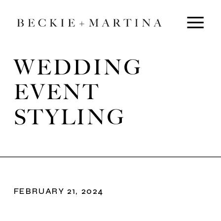
WEDDING
EVENT
STYLING
FEBRUARY 21, 2024