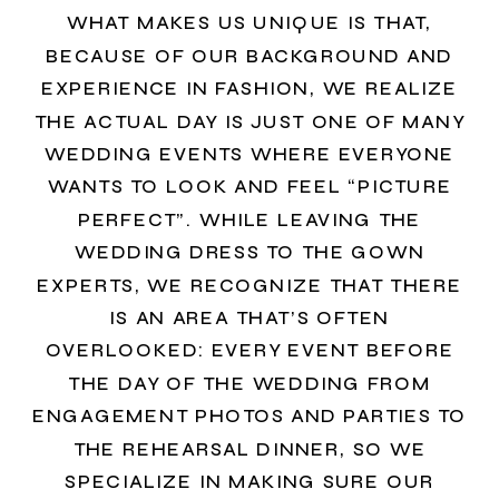
WHAT MAKES US UNIQUE IS THAT,
BECAUSE OF OUR BACKGROUND AND
EXPERIENCE IN FASHION, WE REALIZE
THE ACTUAL DAY IS JUST ONE OF MANY
WEDDING EVENTS WHERE EVERYONE
WANTS TO LOOK AND FEEL “PICTURE
PERFECT”. WHILE LEAVING THE
WEDDING DRESS TO THE GOWN
EXPERTS, WE RECOGNIZE THAT THERE
IS AN AREA THAT’S OFTEN
OVERLOOKED: EVERY EVENT BEFORE
THE DAY OF THE WEDDING FROM
ENGAGEMENT PHOTOS AND PARTIES TO
THE REHEARSAL DINNER, SO WE
SPECIALIZE IN MAKING SURE OUR