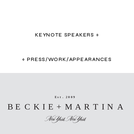
KEYNOTE SPEAKERS
»
«
PRESS/WORK/APPEARANCES