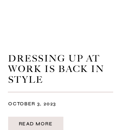
DRESSING UP AT
WORK IS BACK IN
STYLE
OCTOBER 3, 2023
READ MORE