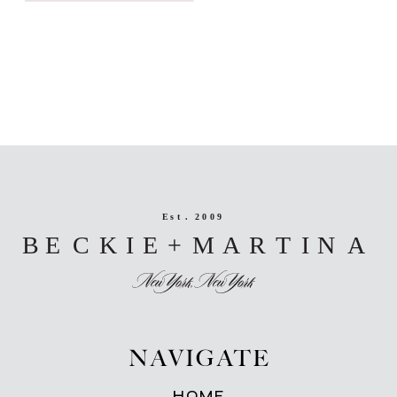
NAVIGATE
HOME