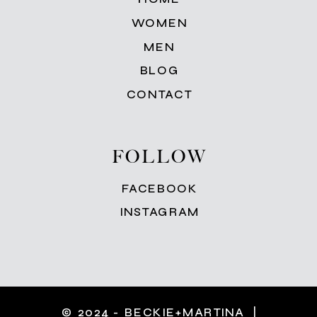
WOMEN
MEN
BLOG
CONTACT
FOLLOW
FACEBOOK
INSTAGRAM
© 2024 - BECKIE+MARTINA |