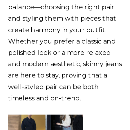
balance—choosing the right pair
and styling them with pieces that
create harmony in your outfit.
Whether you prefer a classic and
polished look or a more relaxed
and modern aesthetic, skinny jeans
are here to stay, proving that a
well-styled pair can be both
timeless and on-trend.