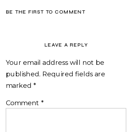
BE THE FIRST TO COMMENT
LEAVE A REPLY
Your email address will not be
published.
Required fields are
marked
*
Comment
*