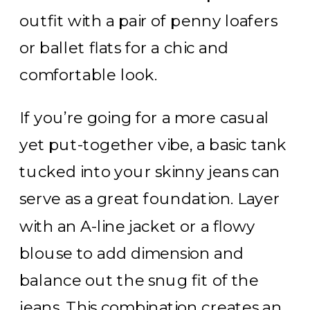
outfit with a pair of penny loafers
or ballet flats for a chic and
comfortable look.
If you’re going for a more casual
yet put-together vibe, a basic tank
tucked into your skinny jeans can
serve as a great foundation. Layer
with an A-line jacket or a flowy
blouse to add dimension and
balance out the snug fit of the
jeans. This combination creates an