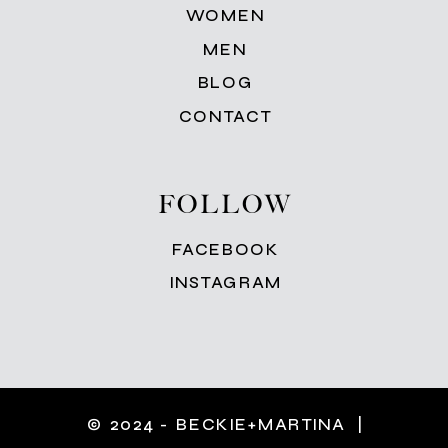
WOMEN
MEN
BLOG
CONTACT
FOLLOW
FACEBOOK
INSTAGRAM
© 2024 - BECKIE+MARTINA |