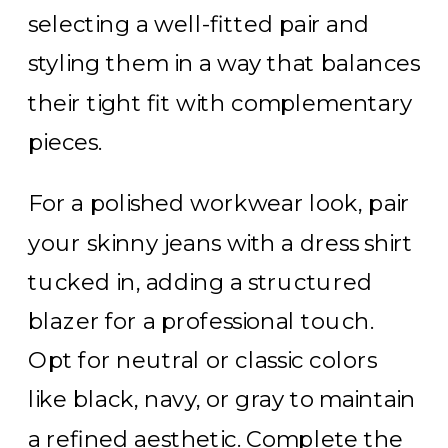
selecting a well-fitted pair and
styling them in a way that balances
their tight fit with complementary
pieces.
For a polished workwear look, pair
your skinny jeans with a dress shirt
tucked in, adding a structured
blazer for a professional touch.
Opt for neutral or classic colors
like black, navy, or gray to maintain
a refined aesthetic. Complete the