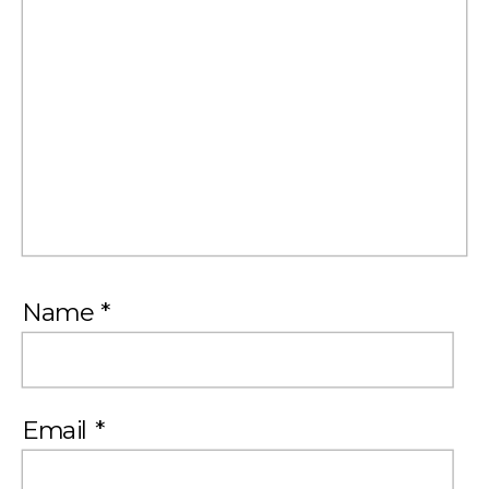
Name
*
Email
*