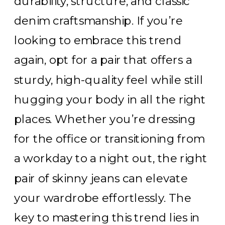
durability, structure, and classic
denim craftsmanship. If you’re
looking to embrace this trend
again, opt for a pair that offers a
sturdy, high-quality feel while still
hugging your body in all the right
places. Whether you’re dressing
for the office or transitioning from
a workday to a night out, the right
pair of skinny jeans can elevate
your wardrobe effortlessly. The
key to mastering this trend lies in