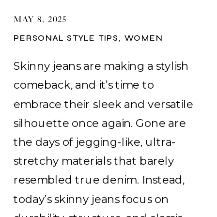
MAY 8, 2025
PERSONAL STYLE TIPS
,
WOMEN
Skinny jeans are making a stylish
comeback, and it’s time to
embrace their sleek and versatile
silhouette once again. Gone are
the days of jegging-like, ultra-
stretchy materials that barely
resembled true denim. Instead,
today’s skinny jeans focus on