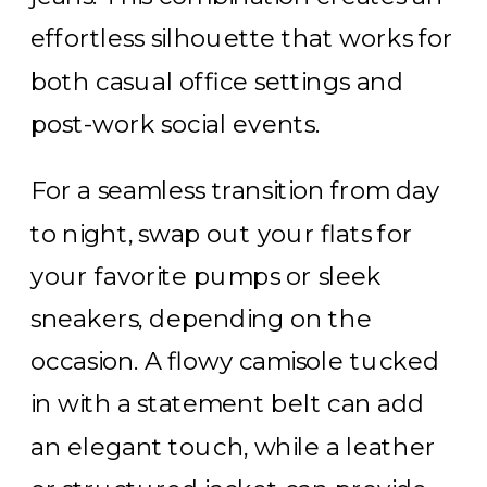
effortless silhouette that works for
both casual office settings and
post-work social events.
For a seamless transition from day
to night, swap out your flats for
your favorite pumps or sleek
sneakers, depending on the
occasion. A flowy camisole tucked
in with a statement belt can add
an elegant touch, while a leather