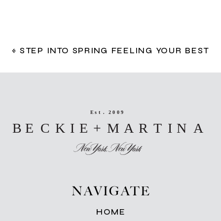
«
STEP INTO SPRING FEELING YOUR BEST
NAVIGATE
HOME