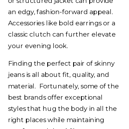
or structured jacket can provide
an edgy, fashion-forward appeal.
Accessories like bold earrings or a
classic clutch can further elevate
your evening look.
Finding the perfect pair of skinny
jeans is all about fit, quality, and
material. Fortunately, some of the
best brands offer exceptional
styles that hug the body in all the
right places while maintaining