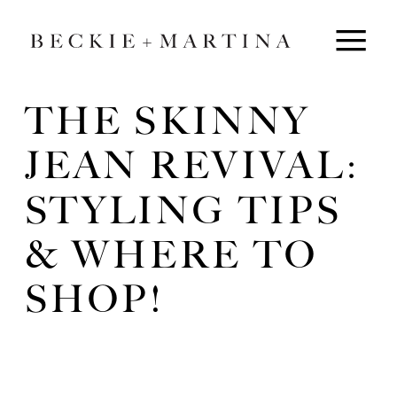
THE SKINNY
JEAN REVIVAL:
STYLING TIPS
& WHERE TO
SHOP!