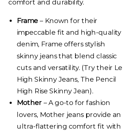
comfort and durability.
Frame
– Known for their
impeccable fit and high-quality
denim, Frame offers stylish
skinny jeans that blend classic
cuts and versatility. (Try their Le
High Skinny Jeans, The Pencil
High Rise Skinny Jean).
Mother
– A go-to for fashion
lovers, Mother jeans provide an
ultra-flattering comfort fit with