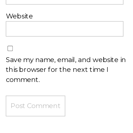
Website
Save my name, email, and website in
this browser for the next time I
comment.