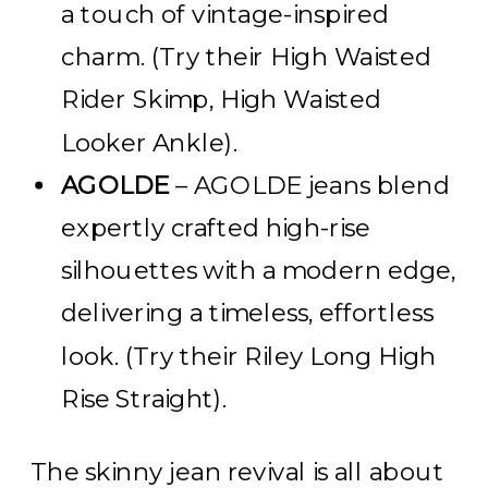
a touch of vintage-inspired
charm. (Try their High Waisted
Rider Skimp, High Waisted
Looker Ankle).
AGOLDE
–
AGOLDE jeans blend
expertly crafted high-rise
silhouettes with a modern edge,
delivering a timeless, effortless
look.
(Try their Riley Long High
Rise Straight).
The skinny jean revival is all about